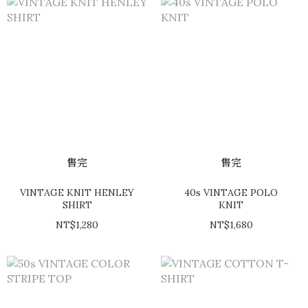
售完
售完
VINTAGE KNIT HENLEY
40s VINTAGE POLO
SHIRT
KNIT
NT$1,280
NT$1,680