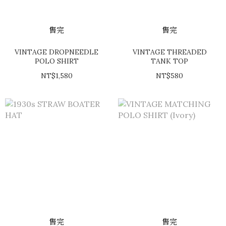
售完
售完
VINTAGE DROPNEEDLE
VINTAGE THREADED
POLO SHIRT
TANK TOP
NT$1,580
NT$580
售完
售完