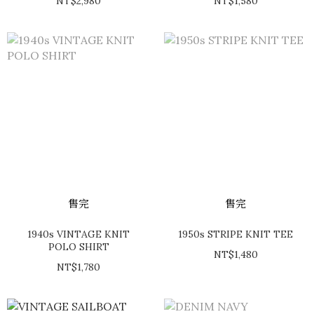
NT$2,980
NT$1,580
售完
售完
1940s VINTAGE KNIT
1950s STRIPE KNIT TEE
POLO SHIRT
NT$1,480
NT$1,780