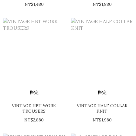
NT$1,480
NT$1,880
售完
售完
VINTAGE HBT WORK
VINTAGE HALF COLLAR
TROUSERS
KNIT
NT$2,880
NT$1,980