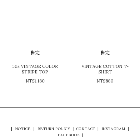
售完
售完
50s VINTAGE COLOR
VINTAGE COTTON T-
STRIPE TOP
SHIRT
NT$1,180
NT$880
|
NOTICE
|
RETURN POLICY
|
CONTACT
|
INSTAGRAM
|
FACEBOOK
|