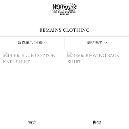
REMAINS CLOTHING
每頁顯示 24 個
商品排序
售完
售完