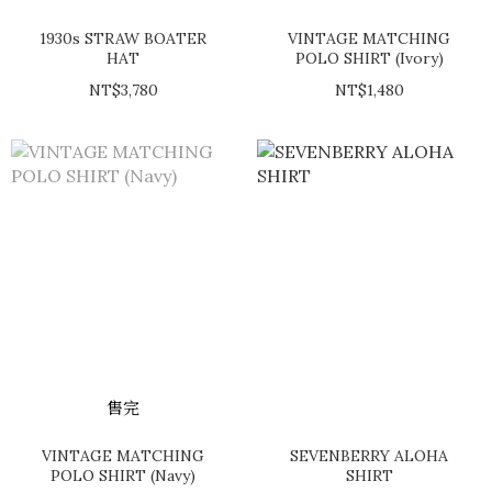
1930s STRAW BOATER
VINTAGE MATCHING
HAT
POLO SHIRT (Ivory)
NT$3,780
NT$1,480
售完
VINTAGE MATCHING
SEVENBERRY ALOHA
POLO SHIRT (Navy)
SHIRT