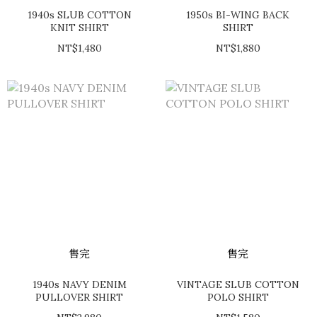
1940s SLUB COTTON
1950s BI-WING BACK
KNIT SHIRT
SHIRT
NT$1,480
NT$1,880
售完
售完
1940s NAVY DENIM
VINTAGE SLUB COTTON
PULLOVER SHIRT
POLO SHIRT