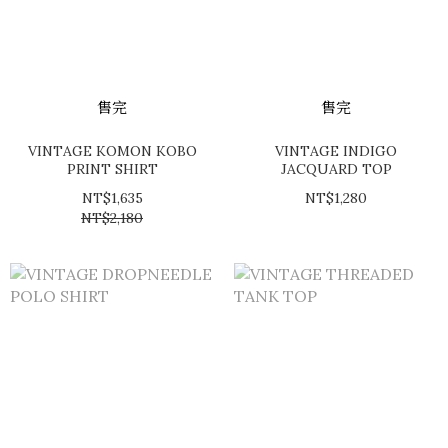
售完
售完
VINTAGE KOMON KOBO
VINTAGE INDIGO
PRINT SHIRT
JACQUARD TOP
NT$1,635
NT$1,280
NT$2,180