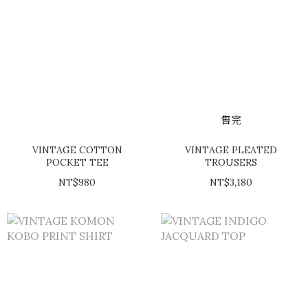
售完
VINTAGE COTTON
VINTAGE PLEATED
POCKET TEE
TROUSERS
NT$980
NT$3,180