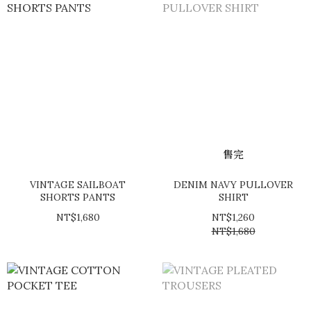
售完
VINTAGE SAILBOAT
DENIM NAVY PULLOVER
SHORTS PANTS
SHIRT
NT$1,680
NT$1,260
NT$1,680