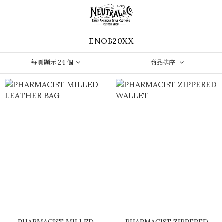
ENOB20XX
每頁顯示 24 個
商品排序
PHARMACIST MILLED
PHARMACIST ZIPPERED