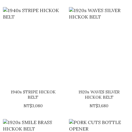
1940s STRIPE HICKOK
1920s WAVES SILVER
BELT
HICKOK BELT
NT$3,080
NT$3,680