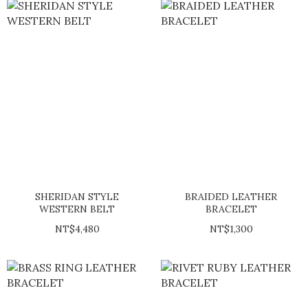
SHERIDAN STYLE
BRAIDED LEATHER
WESTERN BELT
BRACELET
NT$4,480
NT$1,300