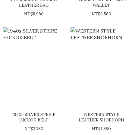
LEATHER BAG
WALLET
NT$8,980
NT$6,580
1940s SILVER STRIPE
WESTERN STYLE
HICKOK BELT
LEATHER SHOEHORN
NT$3,780
NT$1,880