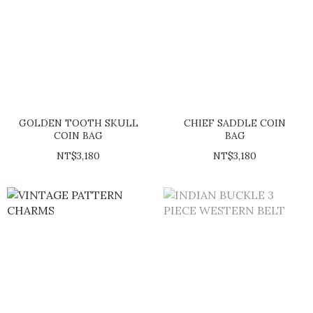
GOLDEN TOOTH SKULL
CHIEF SADDLE COIN
COIN BAG
BAG
NT$3,180
NT$3,180