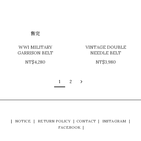
售完
WWI MILITARY
VINTAGE DOUBLE
GARRISON BELT
NEEDLE BELT
NT$4,280
NT$3,980
1
2
|
NOTICE
|
RETURN POLICY
|
CONTACT
|
INSTAGRAM
|
FACEBOOK
|