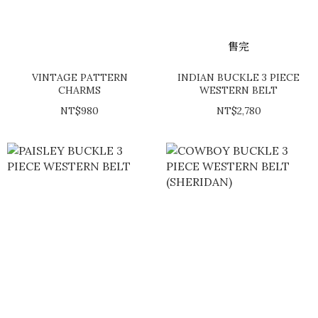
售完
VINTAGE PATTERN
INDIAN BUCKLE 3 PIECE
CHARMS
WESTERN BELT
NT$980
NT$2,780