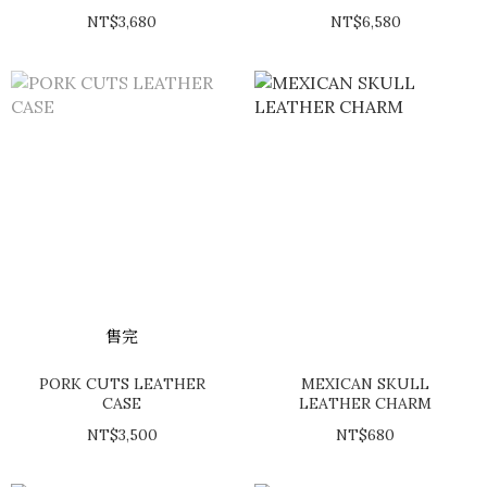
BELT
NT$3,680
NT$6,580
售完
PORK CUTS LEATHER
MEXICAN SKULL
CASE
LEATHER CHARM
NT$3,500
NT$680