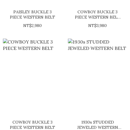
PAISLEY BUCKLE 3
COWBOY BUCKLE 3
PIECE WESTERN BELT
PIECE WESTERN BELT
(SHERIDAN)
NT$2,980
NT$3,980
COWBOY BUCKLE 3
1930s STUDDED
PIECE WESTERN BELT
JEWELED WESTERN