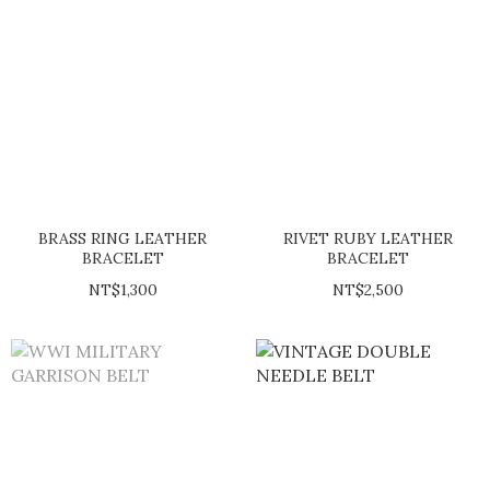
BRASS RING LEATHER
RIVET RUBY LEATHER
BRACELET
BRACELET
NT$1,300
NT$2,500