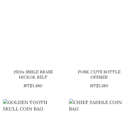
1920s SMILE BRASS
PORK CUTS BOTTLE
HICKOK BELT
OPENER
NT$3,480
NT$1,180