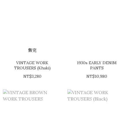
售完
VINTAGE WORK
1930s EARLY DENIM
TROUSERS (Khaki)
PANTS
NT$3,280
NT$10,980