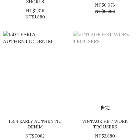
SHORTS
NT$6,076
NT$1,316
NT$8,680
NT$1,880
售完
1504 EARLY AUTHENTIC
VINTAGE HBT WORK
DENIM
TROUSERS
NT$7,082
NT$2,880