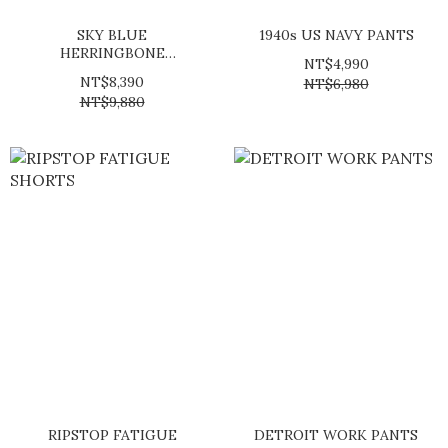
SKY BLUE
1940s US NAVY PANTS
HERRINGBONE
NT$4,990
TROUSERS
NT$8,390
NT$6,980
NT$9,880
RIPSTOP FATIGUE
DETROIT WORK PANTS