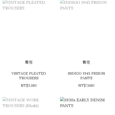
售完
售完
VINTAGE PLEATED
INDIGO 1945 PRISON
TROUSERS
PANTS
NT$3,180
NT$7,680