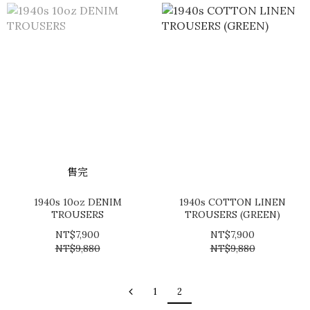
售完
1940s 10oz DENIM
1940s COTTON LINEN
TROUSERS
TROUSERS (GREEN)
NT$7,900
NT$7,900
NT$9,880
NT$9,880
1
2