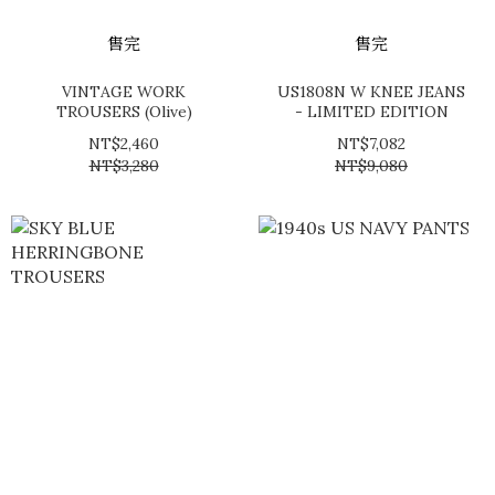
售完
售完
VINTAGE WORK
US1808N W KNEE JEANS
TROUSERS (Olive)
- LIMITED EDITION
NT$2,460
NT$7,082
NT$3,280
NT$9,080