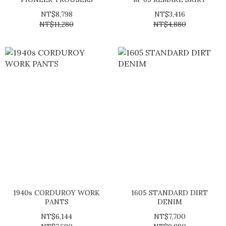
NT$8,798
NT$3,416
NT$11,280
NT$4,880
1940s CORDUROY WORK
1605 STANDARD DIRT
PANTS
DENIM
NT$6,144
NT$7,700