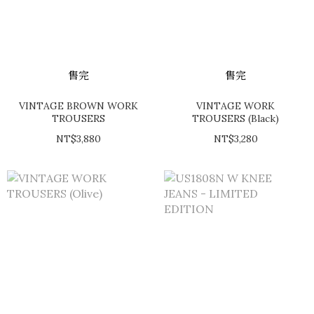
售完
售完
VINTAGE BROWN WORK
VINTAGE WORK
TROUSERS
TROUSERS (Black)
NT$3,880
NT$3,280