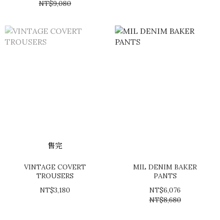
NT$9,080
售完
VINTAGE COVERT
MIL DENIM BAKER
TROUSERS
PANTS
NT$3,180
NT$6,076
NT$8,680