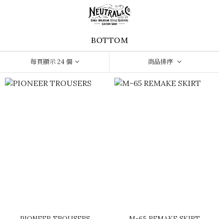
BOTTOM
每頁顯示 24 個
商品排序
PIONEER TROUSERS
M-65 REMAKE SKIRT