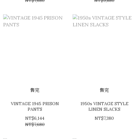
NT$7,680
NT$9,880
售完
售完
VINTAGE 1945 PRISON
1950s VINTAGE STYLE
PANTS
LINEN SLACKS
NT$6,144
NT$7,380
NT$7,680